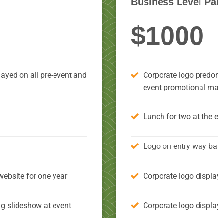
Business Level Pa
$1000
ayed on all pre-event and
Corporate logo predom
event promotional mat
Lunch for two at the 
Logo on entry way ba
website for one year
Corporate logo displa
ng slideshow at event
Corporate logo displa