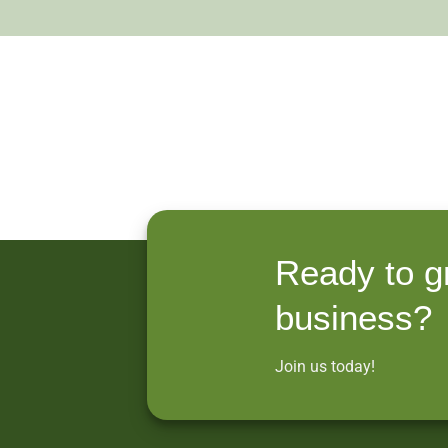
Ready to g
business?
Join us today!