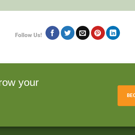
Follow Us!
row your
BE