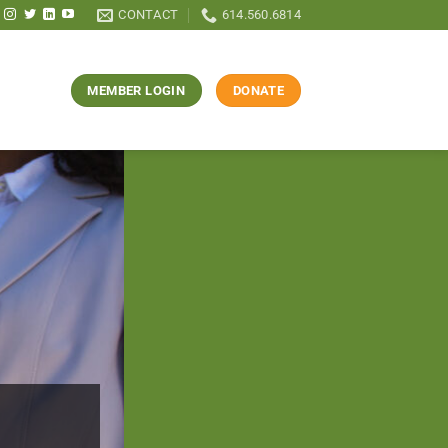
CONTACT
614.560.6814
MEMBER LOGIN
DONATE