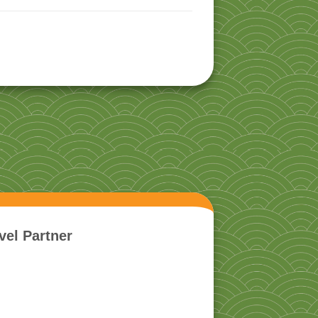
vel Partner