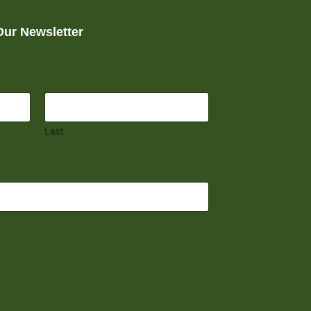
Our Newsletter
Last