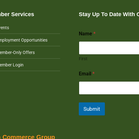
ber Services
Stay Up To Date With 
vents
Name
*
mployment Opportunities
ember-Only Offers
First
ember Login
Email
*
Submit
an Commerce Group