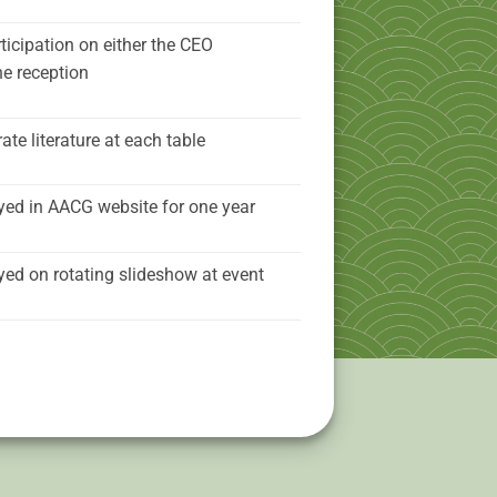
ticipation on either the CEO
he reception
ate literature at each table
yed in AACG website for one year
yed on rotating slideshow at event