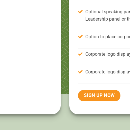
Optional speaking par
Leadership panel or t
Option to place corpor
Corporate logo displa
Corporate logo displa
SIGN UP NOW