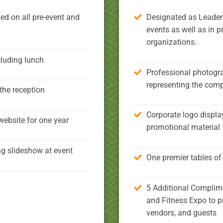
ed on all pre-event and
Designated as Leadersh
events as well as in p
organizations.
cluding lunch
Professional photogra
representing the com
the reception
Corporate logo displa
website for one year
promotional material
ng slideshow at event
One premier tables of 
5 Additional Complime
and Fitness Expo to p
vendors, and guests