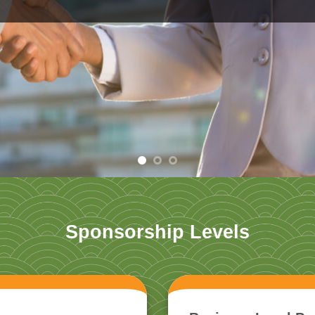
Sponsorship Levels