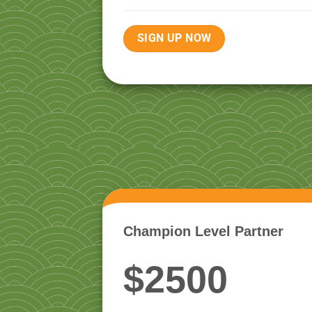
SIGN UP NOW
Champion Level Partner
$2500