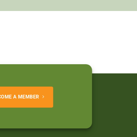
COME A MEMBER