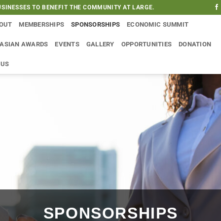
SINESSES TO BENEFIT THE COMMUNITY AT LARGE.
OUT
MEMBERSHIPS
SPONSORSHIPS
ECONOMIC SUMMIT
 ASIAN AWARDS
EVENTS
GALLERY
OPPORTUNITIES
DONATION
 US
SPONSORSHIPS