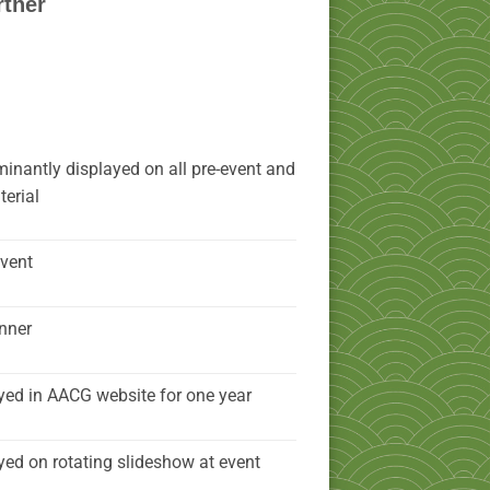
rtner
inantly displayed on all pre-event and
erial
event
nner
yed in AACG website for one year
yed on rotating slideshow at event