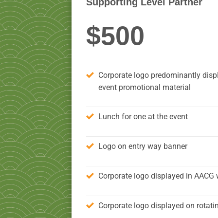
Supporting Level Partner
$500
Corporate logo predominantly displ
event promotional material
Lunch for one at the event
Logo on entry way banner
Corporate logo displayed in AACG 
Corporate logo displayed on rotati