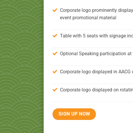
Corporate logo prominently display
event promotional material
Table with 5 seats with signage in
Optional Speaking participation at 
Corporate logo displayed in AACG 
Corporate logo displayed on rotati
SIGN UP NOW