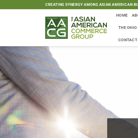
Skip
CREATING SYNERGY AMONG ASIAN AMERICAN BU
to
HOME
AB
content
THE OHIO
CONTACT