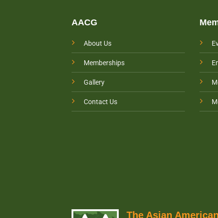
AACG
Mem
About Us
E
Memberships
E
Gallery
M
Contact Us
M
The Asian Americ