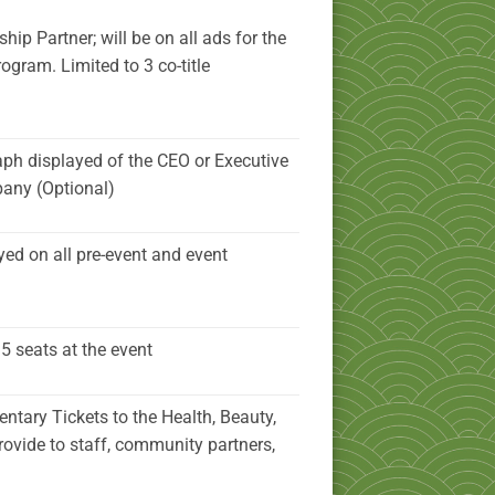
ip Partner; will be on all ads for the
rogram. Limited to 3 co-title
ph displayed of the CEO or Executive
pany (Optional)
yed on all pre-event and event
5 seats at the event
ntary Tickets to the Health, Beauty,
rovide to staff, community partners,