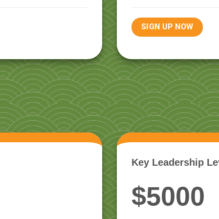
SIGN UP NOW
Key Leadership Le
$5000